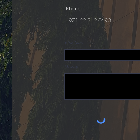
Phone
+971 52 312 0690
First Name
Message