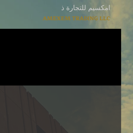
امكسيم للتجارة ذ
AMEXEM TRADING LLC