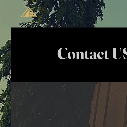
Contact U