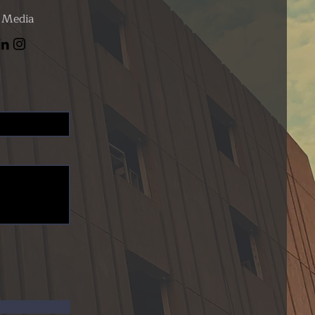
l Media