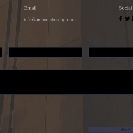
Email
Socia
info@amexemtrading.com
Last Name
Email
Send