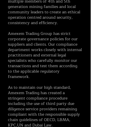
multiple members of 4th and 5th
generation mining families and local
community leaders to create an ethical
operation centred around security,
consistency and efficiency.
Amexem Trading Group has strict
corporate governance policies for our
suppliers and clients. Our compliance
department works closely with internal
practitioners and external legal
specialists who carefully monitor our
transactions and test them according
to the applicable regulatory
framework.
As to maintain our high standard,
Amexem Trading has created a
stringent compliance procedure
including the use of third party due
diligence service providers remaining
compliant with the responsible supply
chain guidelines of OECD, LBMA,
KPC,UN and Dubai Law.