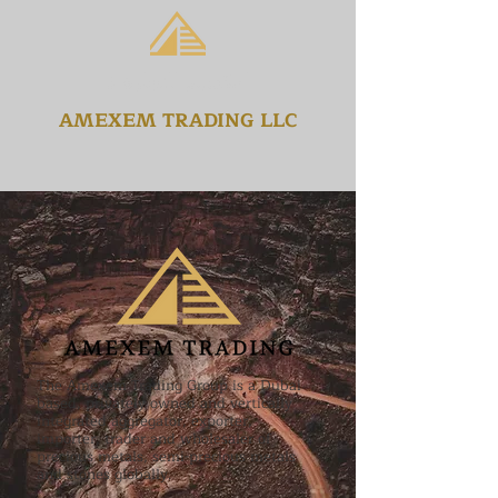
امكسيم للتجارة ذ
AMEXEM TRADING LLC
The Amexem Trading Group is a Dubai
based, privately owned and vertically
integrated aggregator, exporter,
importer, trader and wholesaler of
precious metals, semi-precious metals
and stones globally.