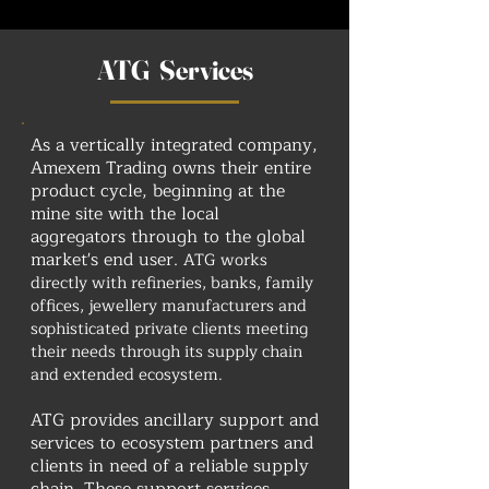
ATG Services
As a vertically integrated company,
Amexem Trading owns their entire
product cycle, beginning at the
mine site with the local
aggregators through to the global
market's end user.
ATG works
directly with refineries, banks, family
offices, jewellery manufacturers and
sophisticated private clients meeting
their needs through its supply chain
and extended ecosystem.
ATG provides ancillary support and
services to ecosystem partners and
clients in need of a reliable supply