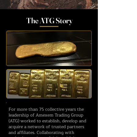
The ATG Story
For more than 75 collective years the
leadership of Amexem Trading Group
(ATG) worked to establish, develop and
acquire a network of trusted partners
and affiliates. Collaborating with