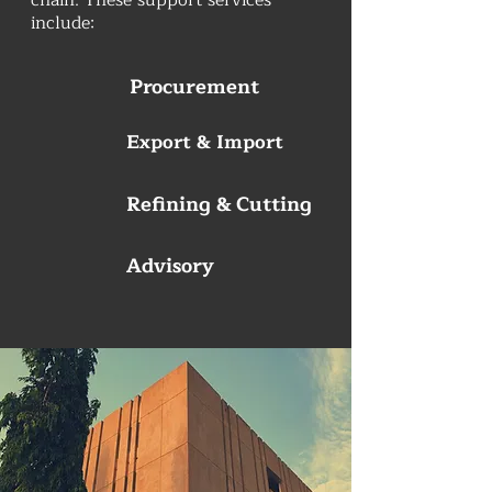
chain. These support services
include:
Procurement
Export & Import
Refining & Cutting
Advisory